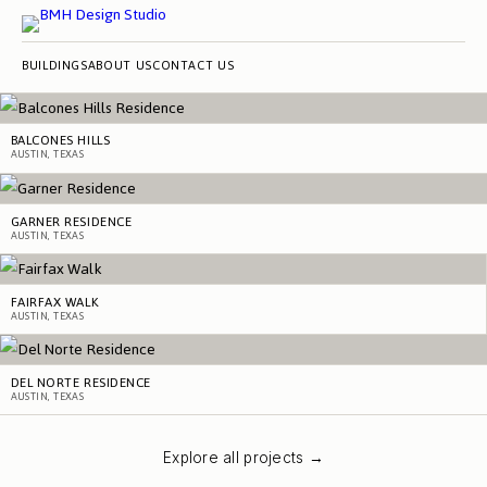
BUILDINGS
ABOUT US
CONTACT US
BALCONES HILLS
AUSTIN, TEXAS
GARNER RESIDENCE
AUSTIN, TEXAS
FAIRFAX WALK
AUSTIN, TEXAS
DEL NORTE RESIDENCE
AUSTIN, TEXAS
Explore all projects →