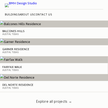
BUILDINGS
ABOUT US
CONTACT US
BALCONES HILLS
AUSTIN, TEXAS
GARNER RESIDENCE
AUSTIN, TEXAS
FAIRFAX WALK
AUSTIN, TEXAS
DEL NORTE RESIDENCE
AUSTIN, TEXAS
Explore all projects →