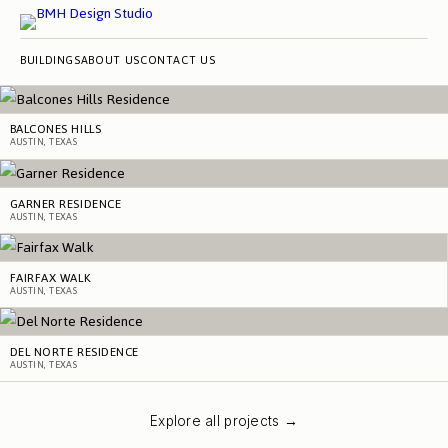
BUILDINGS
ABOUT US
CONTACT US
BALCONES HILLS
AUSTIN, TEXAS
GARNER RESIDENCE
AUSTIN, TEXAS
FAIRFAX WALK
AUSTIN, TEXAS
DEL NORTE RESIDENCE
AUSTIN, TEXAS
Explore all projects →